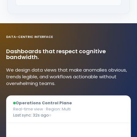
DATA-CENTRIC INTERFACE
Dashboards that respect cognitive
bandwidth.
We design data views that make anomalies obvious,
trends legible, and workflows actionable without
overwhelming teams.
Operations Control Plane
Real-time view · Region: Multi
Last sync: 32s ago