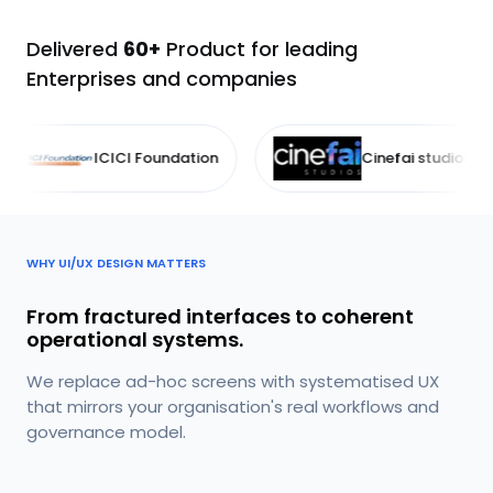
Delivered
60+
Product for leading
Enterprises and companies
I Foundation
Cinefai studios
I
WHY UI/UX DESIGN MATTERS
From fractured interfaces to coherent
operational systems.
We replace ad-hoc screens with systematised UX
that mirrors your organisation's real workflows and
governance model.