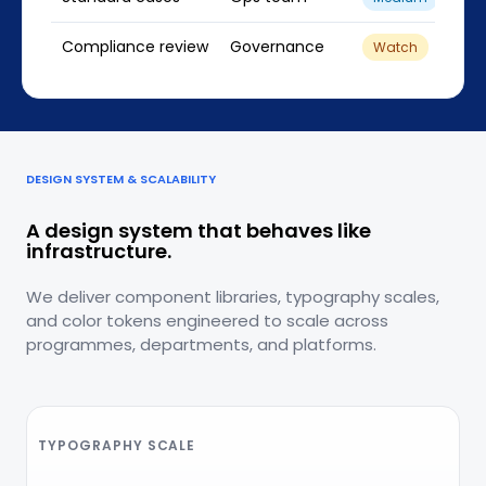
Compliance review
Governance
61
Watch
DESIGN SYSTEM & SCALABILITY
A design system that behaves like
infrastructure.
We deliver component libraries, typography scales,
and color tokens engineered to scale across
programmes, departments, and platforms.
TYPOGRAPHY SCALE