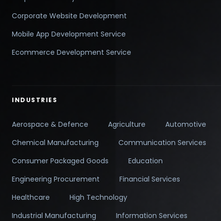
Corporate Website Development
Mobile App Development Service
Ecommerce Development Service
INDUSTRIES
Aerospace & Defence
Agriculture
Automotive
Chemical Manufacturing
Communication Services
Consumer Packaged Goods
Education
Engineering Procurement
Financial Services
Healthcare
High Technology
Industrial Manufacturing
Information Services