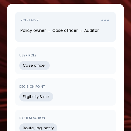
ROLE LAYER
Policy owner → Case officer → Auditor
USER ROLE
Case officer
DECISION POINT
Eligibility & risk
SYSTEM ACTION
Route, log, notify