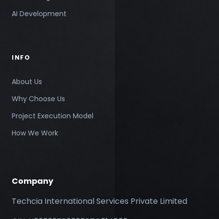
AI Development
INFO
About Us
Why Choose Us
Project Execution Model
How We Work
Company
Techcia International Services Private Limited