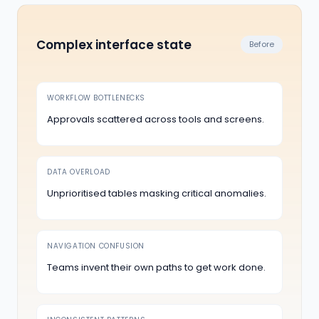
Complex interface state
Before
WORKFLOW BOTTLENECKS
Approvals scattered across tools and screens.
DATA OVERLOAD
Unprioritised tables masking critical anomalies.
NAVIGATION CONFUSION
Teams invent their own paths to get work done.