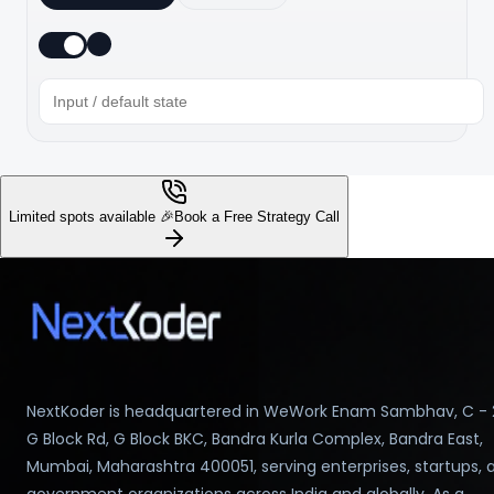
Limited spots available 🎉
Book a Free Strategy Call
NextKoder is headquartered in WeWork Enam Sambhav, C - 
G Block Rd, G Block BKC, Bandra Kurla Complex, Bandra East,
Mumbai, Maharashtra 400051, serving enterprises, startups, 
government organizations across India and globally. As a