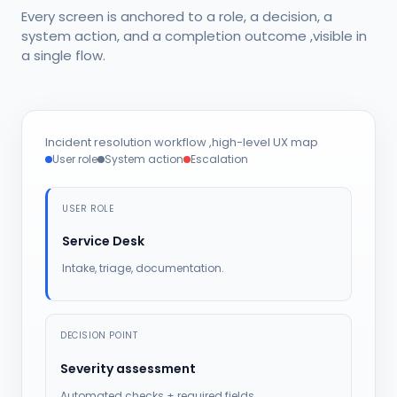
Every screen is anchored to a role, a decision, a
system action, and a completion outcome ,visible in
a single flow.
Incident resolution workflow ,high-level UX map
User role
System action
Escalation
USER ROLE
Service Desk
Intake, triage, documentation.
DECISION POINT
Severity assessment
Automated checks + required fields.