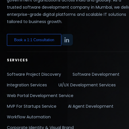
trusted software development company in Mumbai, we deli
enterprise-grade digital platforms and scalable IT solutions
tailored to business growth.
Book a 1:1 Consultation
SERVICES
Software Project Discovery
Software Development
Integration Services
UI/UX Development Services
Web Portal Development Service
MVP For Startups Service
AI Agent Development
Workflow Automation
Corporate Identity & Visual Brand