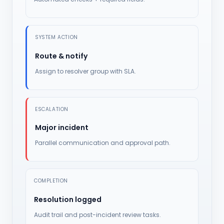
SYSTEM ACTION
Route & notify
Assign to resolver group with SLA.
ESCALATION
Major incident
Parallel communication and approval path.
COMPLETION
Resolution logged
Audit trail and post-incident review tasks.