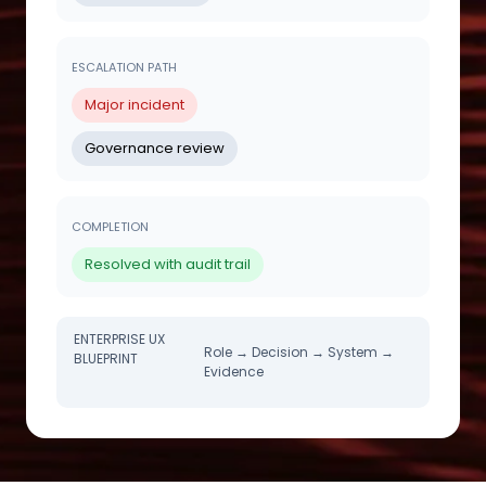
ESCALATION PATH
Major incident
Governance review
COMPLETION
Resolved with audit trail
ENTERPRISE UX
Role → Decision → System →
BLUEPRINT
Evidence