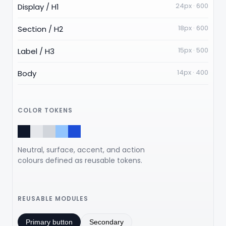
24px · 600
Display / H1
18px · 600
Section / H2
15px · 500
Label / H3
14px · 400
Body
COLOR TOKENS
Neutral, surface, accent, and action
colours defined as reusable tokens.
REUSABLE MODULES
Primary button
Secondary