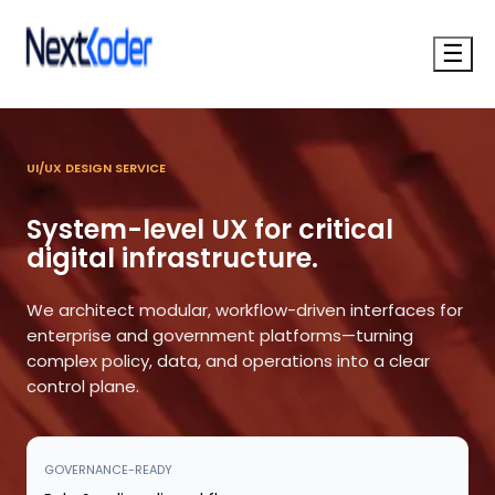
☰
UI/UX DESIGN SERVICE
System-level UX for critical
digital infrastructure.
We architect modular, workflow-driven interfaces for
enterprise and government platforms—turning
complex policy, data, and operations into a clear
control plane.
GOVERNANCE-READY