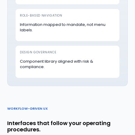
ROLE-BASED NAVIGATION
Information mapped to mandate, not menu
labels.
DESIGN GOVERNANCE
Component library aligned with risk &
compliance.
WORKFLOW–DRIVEN UX
Interfaces that follow your operating
procedures.