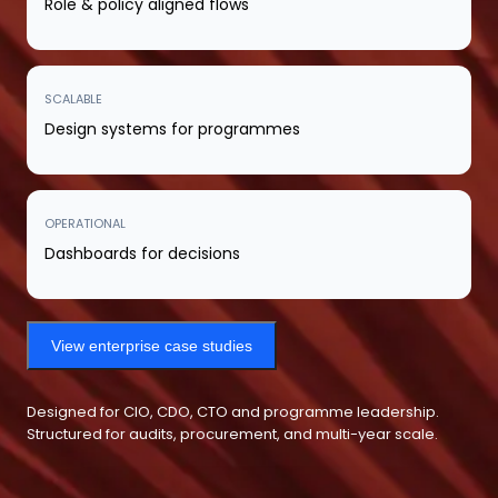
Role & policy aligned flows
SCALABLE
Design systems for programmes
OPERATIONAL
Dashboards for decisions
View enterprise case studies
Designed for CIO, CDO, CTO and programme leadership.
Structured for audits, procurement, and multi-year scale.