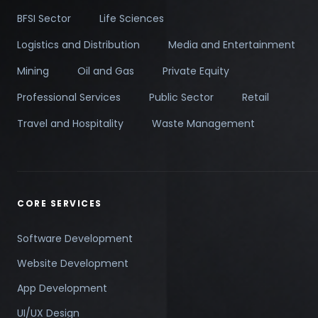
BFSI Sector
Life Sciences
Logistics and Distribution
Media and Entertainment
Mining
Oil and Gas
Private Equity
Professional Services
Public Sector
Retail
Travel and Hospitality
Waste Management
CORE SERVICES
Software Development
Website Development
App Development
UI/UX Design