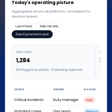
Today's operating picture
Aggregated across all platforms, normalised for
decision speed.
Last 4 hours
High risk only
Export governance pack
OPEN CASES
AVERAGE 
1,284
3.6h
68 flagged as priority · 12 pending approval
Target: 
QUEUE
OWNER
SLA RISK
IN 
Critical incidents
Duty manager
23
High
Standard cases
Ops team
841
Medium