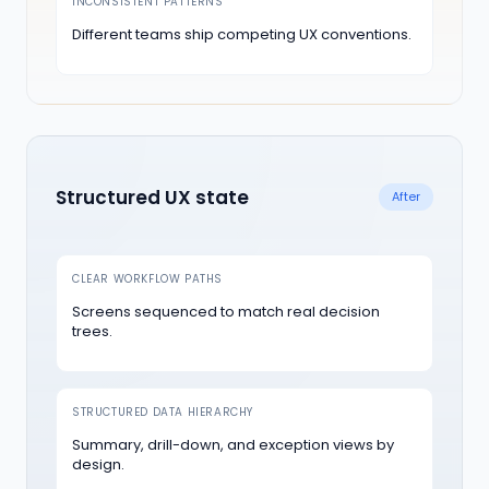
INCONSISTENT PATTERNS
Different teams ship competing UX conventions.
Structured UX state
After
CLEAR WORKFLOW PATHS
Screens sequenced to match real decision
trees.
STRUCTURED DATA HIERARCHY
Summary, drill-down, and exception views by
design.