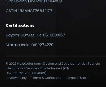
CIN: U62099TR2026PTC014809
GSTIN: 16AANCT2654F1Z7
Certifications
Udyam: UDYAM-TR-08-0038167
Startup India: DIPP274220
© 2026 NextKoder.com | Design and Development by Techcia
International Services Private Limited (CIN:
U62099TR2026PTC014809)
Privacy Policy
Terms & Conditions
Terms of Use