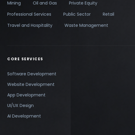
Mining
Oil and Gas
Private Equity
Professional Services
Public Sector
Retail
Travel and Hospitality
Waste Management
CORE SERVICES
Software Development
Website Development
App Development
UI/UX Design
AI Development