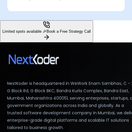
Limited spots available 🎉
Book a Free Strategy Call
NextKoder is headquartered in WeWork Enam Sambhav, C - 
G Block Rd, G Block BKC, Bandra Kurla Complex, Bandra East,
Mumbai, Maharashtra 400051, serving enterprises, startups, 
government organizations across India and globally. As a
trusted software development company in Mumbai, we deli
enterprise-grade digital platforms and scalable IT solutions
tailored to business growth.