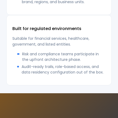
brand, regions, and business units.
Built for regulated environments
Suitable for financial services, healthcare,
government, and listed entities.
Risk and compliance teams participate in
the upfront architecture phase.
Audit-ready trails, role-based access, and
data residency configuration out of the box.