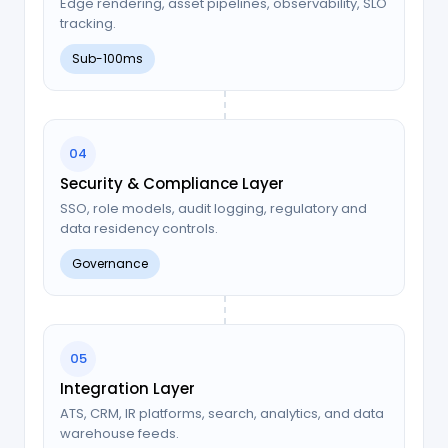
Edge rendering, asset pipelines, observability, SLO
tracking.
Sub-100ms
04
Security & Compliance Layer
SSO, role models, audit logging, regulatory and
data residency controls.
Governance
05
Integration Layer
ATS, CRM, IR platforms, search, analytics, and data
warehouse feeds.