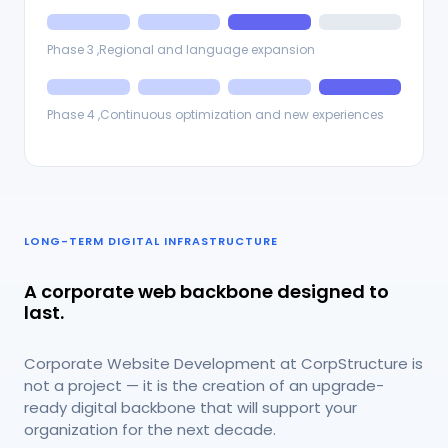
Phase 3 ,Regional and language expansion
Phase 4 ,Continuous optimization and new experiences
LONG-TERM DIGITAL INFRASTRUCTURE
A corporate web backbone designed to
last.
Corporate Website Development at CorpStructure is
not a project — it is the creation of an upgrade-
ready digital backbone that will support your
organization for the next decade.