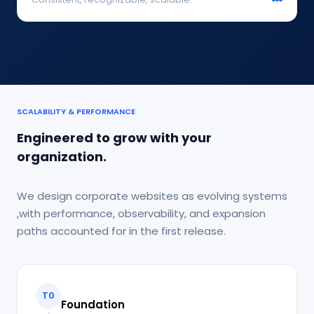
SCALABILITY & PERFORMANCE
Engineered to grow with your
organization.
We design corporate websites as evolving systems
,with performance, observability, and expansion
paths accounted for in the first release.
T0
Foundation