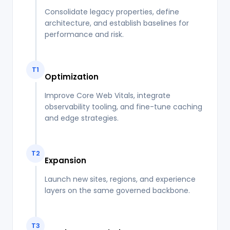
Consolidate legacy properties, define
architecture, and establish baselines for
performance and risk.
T1
Optimization
Improve Core Web Vitals, integrate
observability tooling, and fine-tune caching
and edge strategies.
T2
Expansion
Launch new sites, regions, and experience
layers on the same governed backbone.
T3