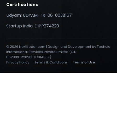
Certifications
Udyam: UDYAM-TR-08-0038167
Startup India: DIPP274220
© 2026 NextKoder.com | Design and Development by Techcia
International Services Private Limited (CIN:
U62099TR2026PTC014809)
Privacy Policy
Terms & Conditions
Terms of Use