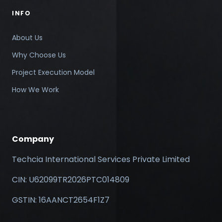
INFO
About Us
Why Choose Us
Project Execution Model
How We Work
Company
Techcia International Services Private Limited
CIN: U62099TR2026PTC014809
GSTIN: 16AANCT2654F1Z7