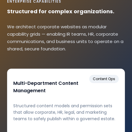
ENTERPRISE CAPABILITIES
Structured for complex organizations.
We architect corporate websites as modular
capability grids — enabling IR teams, HR, corporate
communications, and business units to operate on a
shared, secure foundation.
Content Ops
Multi-Department Content
Management
Structured content models and permission sets
that allow corporate, HR, legal, and marketing
teams to safely publish within a governed estate.