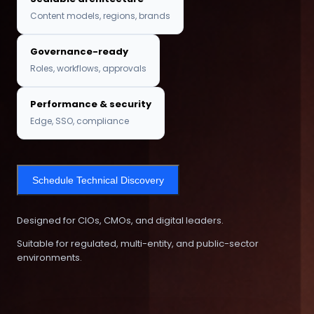
Content models, regions, brands
Governance-ready
Roles, workflows, approvals
Performance & security
Edge, SSO, compliance
Schedule Technical Discovery
Designed for CIOs, CMOs, and digital leaders.
Suitable for regulated, multi-entity, and public-sector
environments.