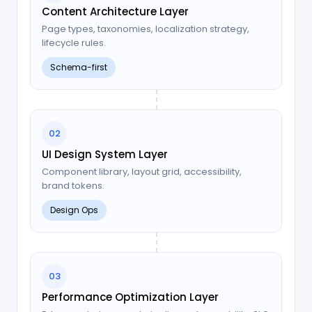
Content Architecture Layer
Page types, taxonomies, localization strategy,
lifecycle rules.
Schema-first
02
UI Design System Layer
Component library, layout grid, accessibility,
brand tokens.
Design Ops
03
Performance Optimization Layer