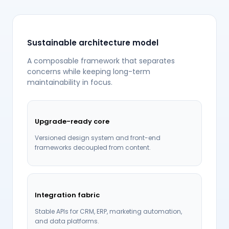
Sustainable architecture model
A composable framework that separates
concerns while keeping long-term
maintainability in focus.
Upgrade-ready core
Versioned design system and front-end
frameworks decoupled from content.
Integration fabric
Stable APIs for CRM, ERP, marketing automation,
and data platforms.