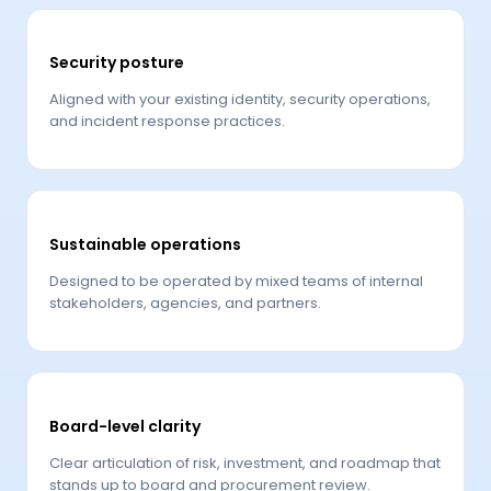
Security posture
Aligned with your existing identity, security operations,
and incident response practices.
Sustainable operations
Designed to be operated by mixed teams of internal
stakeholders, agencies, and partners.
Board-level clarity
Clear articulation of risk, investment, and roadmap that
stands up to board and procurement review.