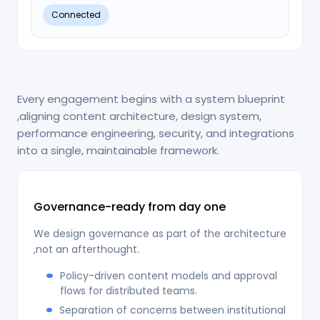
Connected
Every engagement begins with a system blueprint
,aligning content architecture, design system,
performance engineering, security, and integrations
into a single, maintainable framework.
Governance-ready from day one
We design governance as part of the architecture
,not an afterthought.
Policy-driven content models and approval
flows for distributed teams.
Separation of concerns between institutional