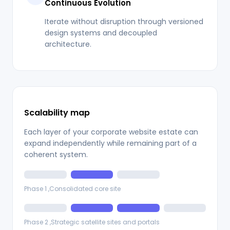
Continuous Evolution
Iterate without disruption through versioned
design systems and decoupled
architecture.
Scalability map
Each layer of your corporate website estate can
expand independently while remaining part of a
coherent system.
Phase 1 ,Consolidated core site
Phase 2 ,Strategic satellite sites and portals