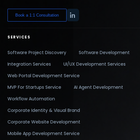
Book a 1:1 Consultation
SERVICES
Software Project Discovery
Software Development
Integration Services
UI/UX Development Services
Web Portal Development Service
MVP For Startups Service
AI Agent Development
Workflow Automation
Corporate Identity & Visual Brand
Corporate Website Development
Mobile App Development Service