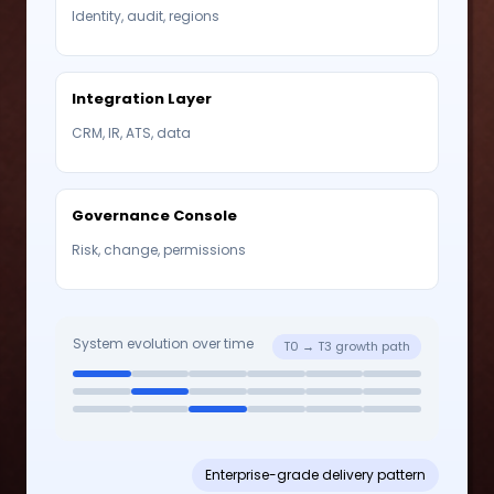
Identity, audit, regions
Integration Layer
CRM, IR, ATS, data
Governance Console
Risk, change, permissions
System evolution over time
T0 → T3 growth path
Enterprise-grade delivery pattern