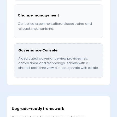
Change management
Controlled experimentation, release trains, and
rollback mechanisms.
Governance Console
A dedicated governance view provides risk,
compliance, and technology leaders with a
shared, real-time view of the corporate web estate.
Upgrade-ready framework