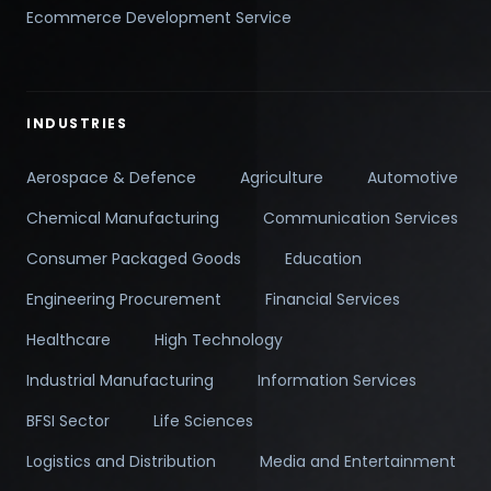
Ecommerce Development Service
INDUSTRIES
Aerospace & Defence
Agriculture
Automotive
Chemical Manufacturing
Communication Services
Consumer Packaged Goods
Education
Engineering Procurement
Financial Services
Healthcare
High Technology
Industrial Manufacturing
Information Services
BFSI Sector
Life Sciences
Logistics and Distribution
Media and Entertainment