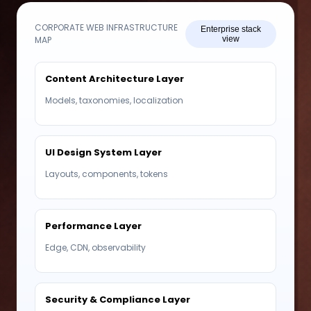
CORPORATE WEB INFRASTRUCTURE
Enterprise stack
MAP
view
Content Architecture Layer
Models, taxonomies, localization
UI Design System Layer
Layouts, components, tokens
Performance Layer
Edge, CDN, observability
Security & Compliance Layer