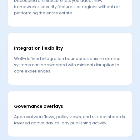
Decoupled architecture lets you adopt new
frameworks, security features, or regions without re-
platforming the entire estate.
Integration flexibility
Well-defined integration boundaries ensure external
systems can be swapped with minimal disruption to
core experiences.
Governance overlays
Approval workflows, policy views, and risk dashboards
layered above day-to-day publishing activity.