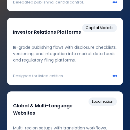
Delegated publishing, central control.
Capital Markets
Investor Relations Platforms
IR-grade publishing flows with disclosure checklists,
versioning, and integration into market data feeds
and regulatory filing platforms.
Designed for listed entities.
Localization
Global & Multi-Language
Websites
Multi-region setups with translation workflows,