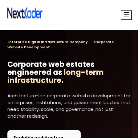
☰
Enterprise Digital Infrastructure Company
Corporate
Website Development
Corporate web estates
engineered as
long-term
infrastructure.
Architecture-led corporate website development for
enterprises, institutions, and government bodies that
need stability, scale, and governance ,not just
another redesign.
Scalable architecture