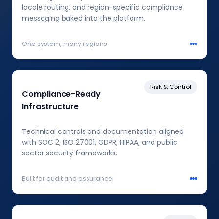
locale routing, and region-specific compliance
messaging baked into the platform.
One system, many regions.
Risk & Control
Compliance-Ready
Infrastructure
Technical controls and documentation aligned
with SOC 2, ISO 27001, GDPR, HIPAA, and public
sector security frameworks.
Built for audit and assurance.