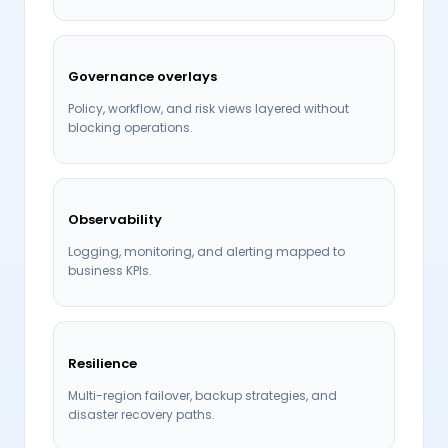
Governance overlays
Policy, workflow, and risk views layered without
blocking operations.
Observability
Logging, monitoring, and alerting mapped to
business KPIs.
Resilience
Multi-region failover, backup strategies, and
disaster recovery paths.