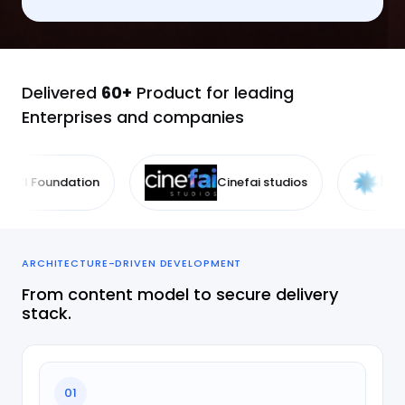
Delivered
60+
Product for leading
Enterprises and companies
Cinefai studios
IDE Technologie
ARCHITECTURE-DRIVEN DEVELOPMENT
From content model to secure delivery
stack.
01