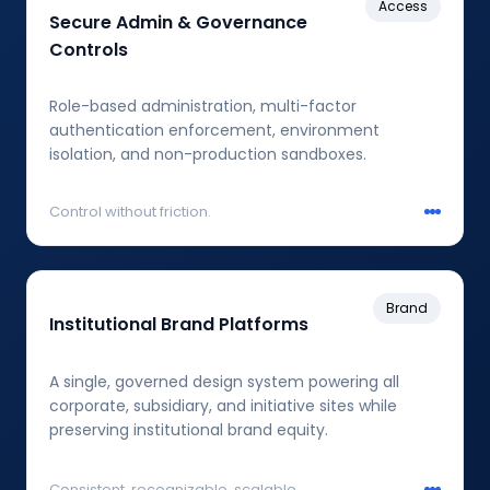
Access
Secure Admin & Governance
Controls
Role-based administration, multi-factor
authentication enforcement, environment
isolation, and non-production sandboxes.
Control without friction.
Brand
Institutional Brand Platforms
A single, governed design system powering all
corporate, subsidiary, and initiative sites while
preserving institutional brand equity.
Consistent, recognizable, scalable.